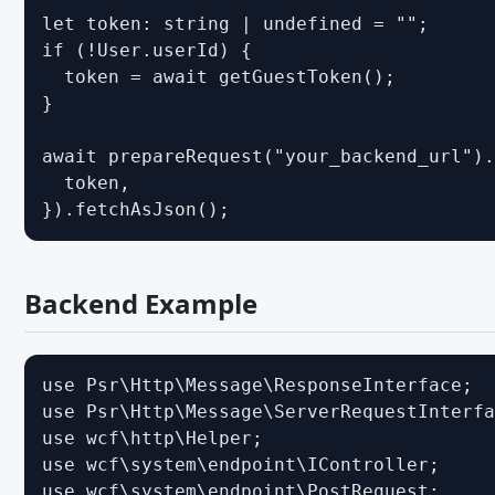
Working with the DOM - JavaScript API
let token: string | undefined = "";

if (!User.userId) {

Event Handling - JavaScript API
  token = await getGuestToken();

User Interface - JavaScript API
}

Ein Modul schreiben - JavaScript API
await prepareRequest("your_backend_url").
TypeScript
  token,

}).fetchAsJson();
MIGRATION
WCF 2.1.x - CSS
Backend Example
WCF 2.1.x - Paket Komponenten
WCF 2.1.x - PHP
WCF 2.1.x - Templates
use Psr\Http\Message\ResponseInterface;

use Psr\Http\Message\ServerRequestInterfa
Migrating from WSC 3.0 - CSS
use wcf\http\Helper;

Migrating from WSC 3.0 - JavaScript
use wcf\system\endpoint\IController;

use wcf\system\endpoint\PostRequest;

Migrating from WSC 3.0 - Paket Komponenten