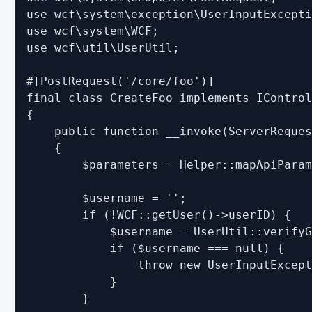
use wcf\system\exception\UserInputExcepti
Migrating from WSC 3.0 - PHP
use wcf\system\WCF;

use wcf\util\UserUtil;

Migrating from WSC 3.0 - Templates
Migrating from WSC 3.1 - Form Builder
#[PostRequest('/core/foo')]

Migrating from WSC 3.1 - Like System
final class CreateFoo implements IControl
{

Migrating from WSC 3.1 - PHP
    public function __invoke(ServerReques
Migrating from WoltLab Suite 5.2 - Third Party Libraries
    {

        $parameters = Helper::mapApiParam
Migrating from WoltLab Suite 5.2 - PHP
Migrating WoltLab Suite 5.2 - Templates and Spraches
        $username = '';

        if (!WCF::getUser()->userID) {

Migrating from WoltLab Suite 5.3 - TypeScript and JavaScript
            $username = UserUtil::verifyG
Migrating from WoltLab Suite 5.3 - Third Party Libraries
            if ($username === null) {

                throw new UserInputExcept
Migrating from WoltLab Suite 5.3 - PHP
            }

Migrating from WoltLab Suite 5.3 - Session Handling and Authe
        }
