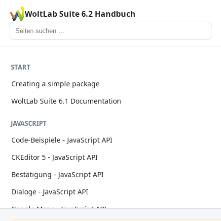
WoltLab Suite 6.2 Handbuch
START
Creating a simple package
WoltLab Suite 6.1 Documentation
JAVASCRIPT
Code-Beispiele - JavaScript API
CKEditor 5 - JavaScript API
Bestätigung - JavaScript API
Dialoge - JavaScript API
Google Maps - JavaScript API