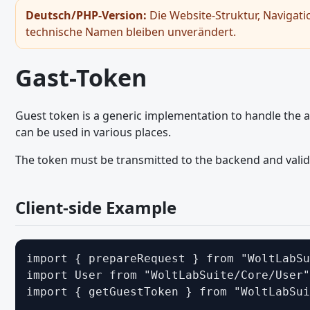
Gast-Token
Deutsch/PHP-Version:
Die Website-Struktur, Navigati
technische Namen bleiben unverändert.
Bildbetrachter
Hinweiss - JavaScript API
Gast-Token
Seitennavigation - JavaScript API
RPC-API
Guest token is a generic implementation to handle the au
Snackbar
can be used in various places.
Umschaltfläche
The token must be transmitted to the backend and valid
General JavaScript Usage
Legacy JavaScript API
Client-side Example
Ajax Requests - JavaScript API
Browser and Screen Sizes - JavaScript API
import { prepareRequest } from "WoltLabSu
Core Modules and Functions - JavaScript API
import User from "WoltLabSuite/Core/User"
import { getGuestToken } from "WoltLabSui
Dialoge - JavaScript API