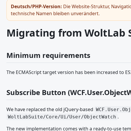
Gast-Token
Deutsch/PHP-Version:
Die Website-Struktur, Navigati
technische Namen bleiben unverändert.
Bildbetrachter
Hinweiss - JavaScript API
Migrating from WoltLab Su
Seitennavigation - JavaScript API
RPC-API
Minimum requirements
Snackbar
Umschaltfläche
The ECMAScript target version has been increased to E
General JavaScript Usage
Legacy JavaScript API
Subscribe Button (WCF.User.Object
Ajax Requests - JavaScript API
Browser and Screen Sizes - JavaScript API
We have replaced the old jQuery-based
WCF.User.Obj
Core Modules and Functions - JavaScript API
.
WoltLabSuite/Core/Ui/User/ObjectWatch
Dialoge - JavaScript API
The new implementation comes with a ready-to-use temp