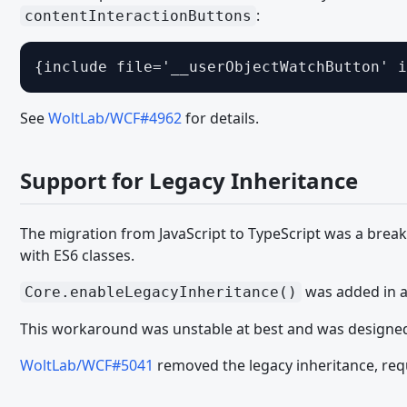
:
contentInteractionButtons
Working with the DOM - JavaScript API
Event Handling - JavaScript API
{include file='__userObjectWatchButton' i
User Interface - JavaScript API
Ein Modul schreiben - JavaScript API
See
WoltLab/WCF#4962
for details.
TypeScript
Support for Legacy Inheritance
MIGRATION
WCF 2.1.x - CSS
The migration from JavaScript to TypeScript was a brea
WCF 2.1.x - Paket Komponenten
with ES6 classes.
WCF 2.1.x - PHP
was added in an
Core.enableLegacyInheritance()
WCF 2.1.x - Templates
This workaround was unstable at best and was designed
Migrating from WSC 3.0 - CSS
WoltLab/WCF#5041
removed the legacy inheritance, requ
Migrating from WSC 3.0 - JavaScript
Migrating from WSC 3.0 - Paket Komponenten