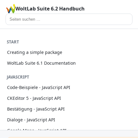
WoltLab Suite 6.2 Handbuch
START
Creating a simple package
WoltLab Suite 6.1 Documentation
JAVASCRIPT
Code-Beispiele - JavaScript API
CKEditor 5 - JavaScript API
Bestätigung - JavaScript API
Dialoge - JavaScript API
Google Maps - JavaScript API