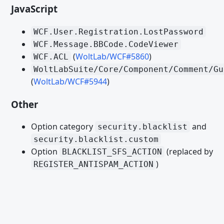
JavaScript
Datenbank PHP API
package.xml
WCF.User.Registration.LostPassword
WCF.Message.BBCode.CodeViewer
Paket-Installations-Plugins
(
WoltLab/WCF#5860
)
WCF.ACL
ACL Option Paket Installation Plugin
WoltLabSuite/Core/Component/Comment/Gu
(
WoltLab/WCF#5944
)
ACP Menu Paket Installation Plugin
ACP Suche Provider Paket Installation Plugin
Other
ACP Template Delete Paket Installation Plugin
Option category
and
security.blacklist
ACP Template Installation Plugin
security.blacklist.custom
Option
(replaced by
BLACKLIST_SFS_ACTION
BBCode Paket Installation Plugin
)
REGISTER_ANTISPAM_ACTION
Box Paket Installation Plugin
Clipboard Action Paket Installation Plugin
Core Object Paket Installation Plugin