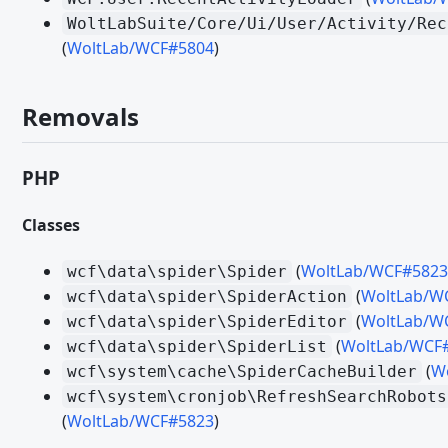
Migrating from WoltLab Suite 5.5 - Templates
WoltLabSuite/Core/Ui/User/Activity/Rec
(
WoltLab/WCF#5804
)
Migrating from WoltLab Suite 6.0 - Veraltete und entfernte Fu
Migrating from WoltLab Suite 6.0 - PHP
Removals
Migrating from WoltLab Suite 6.0 - Templates
Migrating from WoltLab Suite 6.1 - Tolerant and Eager Caching
PHP
Migrating from WoltLab Suite 6.1 - Veraltete und entfernte Fu
Migrating from WoltLab Suite 6.1 - Third Party Libraries
Classes
Migrating from WoltLab Suite 6.1 - PHP
(
WoltLab/WCF#5823
wcf\data\spider\Spider
Migrating from WoltLab Suite 6.1 – Quotes
(
WoltLab/W
wcf\data\spider\SpiderAction
(
WoltLab/W
wcf\data\spider\SpiderEditor
Migrating from WoltLab Suite 6.1 - Templates
(
WoltLab/WCF
wcf\data\spider\SpiderList
(
W
wcf\system\cache\SpiderCacheBuilder
PACKAGE
wcf\system\cronjob\RefreshSearchRobots
ACP-Menüpunkte
(
WoltLab/WCF#5823
)
Bootstrap-Skripte