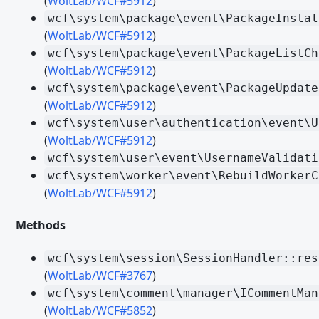
(
WoltLab/WCF#5912
)
wcf\system\package\event\PackageInstal
Migrating from WSC 3.0 - PHP
(
WoltLab/WCF#5912
)
Migrating from WSC 3.0 - Templates
wcf\system\package\event\PackageListCh
(
WoltLab/WCF#5912
)
Migrating from WSC 3.1 - Form Builder
wcf\system\package\event\PackageUpdate
Migrating from WSC 3.1 - Like System
(
WoltLab/WCF#5912
)
wcf\system\user\authentication\event\U
Migrating from WSC 3.1 - PHP
(
WoltLab/WCF#5912
)
Migrating from WoltLab Suite 5.2 - Third Party Libraries
wcf\system\user\event\UsernameValidati
Migrating from WoltLab Suite 5.2 - PHP
wcf\system\worker\event\RebuildWorkerC
(
WoltLab/WCF#5912
)
Migrating WoltLab Suite 5.2 - Templates and Spraches
Migrating from WoltLab Suite 5.3 - TypeScript and JavaScript
Methods
Migrating from WoltLab Suite 5.3 - Third Party Libraries
wcf\system\session\SessionHandler::res
Migrating from WoltLab Suite 5.3 - PHP
(
WoltLab/WCF#3767
)
wcf\system\comment\manager\ICommentMan
Migrating from WoltLab Suite 5.3 - Session Handling and Authe
(
WoltLab/WCF#5852
)