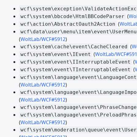
Working with the DOM - JavaScript API
wcf\system\exception\ValidateActionExc
(
Wo
Event Handling - JavaScript API
wcf\system\bbcode\HtmlBBCodeParser
(
WoltLa
wcf\action\AbstractOauth2Action
User Interface - JavaScript API
wcf\data\user\menu\item\event\UserMenu
Ein Modul schreiben - JavaScript API
(
WoltLab/WCF#5912
)
(
W
wcf\system\cache\event\CacheCleared
TypeScript
(
WoltLab/WCF#59
wcf\system\event\IEvent
(
wcf\system\event\IInterruptableEvent
MIGRATION
(
wcf\system\event\TInterruptableEvent
WCF 2.1.x - CSS
wcf\system\language\event\LanguageCont
WCF 2.1.x - Paket Komponenten
(
WoltLab/WCF#5912
)
wcf\system\language\event\LanguageImpo
WCF 2.1.x - PHP
(
WoltLab/WCF#5912
)
WCF 2.1.x - Templates
wcf\system\language\event\PhraseChange
wcf\system\language\event\PreloadPhras
Migrating from WSC 3.0 - CSS
(
WoltLab/WCF#5912
)
Migrating from WSC 3.0 - JavaScript
wcf\system\moderation\queue\event\User
Migrating from WSC 3.0 - Paket Komponenten