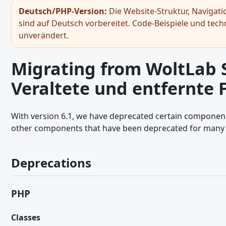
Gast-Token
Deutsch/PHP-Version:
Die Website-Struktur, Navigat
sind auf Deutsch vorbereitet. Code-Beispiele und tec
Bildbetrachter
unverändert.
Hinweiss - JavaScript API
Seitennavigation - JavaScript API
Migrating from WoltLab Su
RPC-API
Veraltete und entfernte
Snackbar
Umschaltfläche
With version 6.1, we have deprecated certain componen
other components that have been deprecated for many 
General JavaScript Usage
Legacy JavaScript API
Deprecations
Ajax Requests - JavaScript API
Browser and Screen Sizes - JavaScript API
PHP
Core Modules and Functions - JavaScript API
Classes
Dialoge - JavaScript API