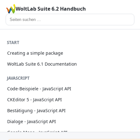
WoltLab Suite 6.2 Handbuch
START
Creating a simple package
WoltLab Suite 6.1 Documentation
JAVASCRIPT
Code-Beispiele - JavaScript API
CKEditor 5 - JavaScript API
Bestätigung - JavaScript API
Dialoge - JavaScript API
Google Maps - JavaScript API