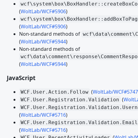
Migrating from WoltLab Suite 5.3 - Templates and Spraches
wcf\system\box\BoxHandler::createBoxCo
(
WoltLab/WCF#5906
)
Migrating from WoltLab Suite 5.4 - Veraltete und entfernte Fu
wcf\system\box\BoxHandler::addBoxToPag
Migrating from WoltLab Suite 5.4 - WoltLab Suite Forum
(
WoltLab/WCF#5906
)
Non-standard methods of
wcf\data\comment\
Migrating from WoltLab Suite 5.4 - TypeScript and JavaScript
(
WoltLab/WCF#5944
)
Migrating from WoltLab Suite 5.4 - Third Party Libraries
Non-standard methods of
Migrating from WoltLab Suite 5.4 - PHP
wcf\data\comment\response\CommentRespo
(
WoltLab/WCF#5944
)
Migrating from WoltLab Suite 5.4 - Templates
JavaScript
Migrating from WoltLab Suite 5.5 - Veraltete und entfernte Fu
Migrating from WoltLab Suite 5.5 - Dialoge
(
WoltLab/WCF#5747
WCF.User.Action.Follow
Migrating from WoltLab Suite 5.5 - Icons
(
WoltL
WCF.User.Registration.Validation
WCF.User.Registration.Validation.Usern
Migrating from WoltLab Suite 5.5 - TypeScript and JavaScript
(
WoltLab/WCF#5716
)
Migrating from WoltLab Suite 5.5 - Third Party Libraries
WCF.User.Registration.Validation.Email
(
WoltLab/WCF#5716
)
Migrating from WoltLab Suite 5.5 - PHP
(
WoltLab/
WCF.User.RecentActivityLoader