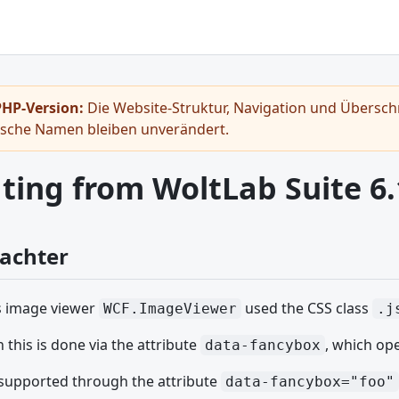
HP-Version:
Die Website-Struktur, Navigation und Überschr
ische Namen bleiben unverändert.
ting from WoltLab Suite 6.
rachter
s image viewer
used the CSS class
WCF.ImageViewer
.j
this is done via the attribute
, which op
data-fancybox
supported through the attribute
data-fancybox="foo"