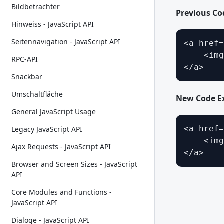
Bildbetrachter
Previous C
Hinweiss - JavaScript API
Seitennavigation - JavaScript API
<a href=
    <img
RPC-API
</a>
Snackbar
Umschaltfläche
New Code E
General JavaScript Usage
<a href=
Legacy JavaScript API
    <img
Ajax Requests - JavaScript API
</a>
Browser and Screen Sizes - JavaScript
API
Core Modules and Functions -
JavaScript API
Dialoge - JavaScript API