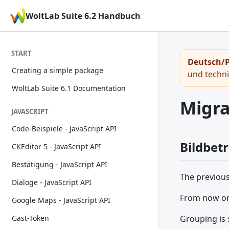
WoltLab Suite 6.2 Handbuch
START
Deutsch/P
Creating a simple package
und techn
WoltLab Suite 6.1 Documentation
Migra
JAVASCRIPT
Code-Beispiele - JavaScript API
Bildbet
CKEditor 5 - JavaScript API
Bestätigung - JavaScript API
The previou
Dialoge - JavaScript API
From now on 
Google Maps - JavaScript API
Grouping is 
Gast-Token