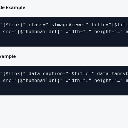
ode Example
"{$link}" class="jsImageViewer" title="{$titl
 src="{$thumbnailUrl}" width="…" height="…" a
xample
"{$link}" data-caption="{$title}" data-fancyb
 src="{$thumbnailUrl}" width="…" height="…" a