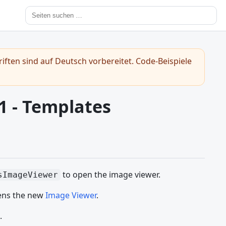
iften sind auf Deutsch vorbereitet. Code-Beispiele
1 - Templates
to open the image viewer.
sImageViewer
ens the new
Image Viewer
.
.