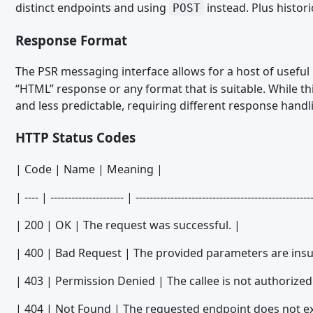
distinct endpoints and using
instead. Plus histori
POST
Migrating from WSC 3.0 - PHP
Response Format
Migrating from WSC 3.0 - Templates
The PSR messaging interface allows for a host of useful
Migrating from WSC 3.1 - Form Builder
“HTML” response or any format that is suitable. While th
Migrating from WSC 3.1 - Like System
and less predictable, requiring different response hand
Migrating from WSC 3.1 - PHP
HTTP Status Codes
Migrating from WoltLab Suite 5.2 - Third Party Libraries
| Code | Name | Meaning |
Migrating from WoltLab Suite 5.2 - PHP
Migrating WoltLab Suite 5.2 - Templates and Spraches
| ---- | --------------------- | --------------------------------------------------
Migrating from WoltLab Suite 5.3 - TypeScript and JavaScript
| 200 | OK | The request was successful. |
Migrating from WoltLab Suite 5.3 - Third Party Libraries
| 400 | Bad Request | The provided parameters are insuf
Migrating from WoltLab Suite 5.3 - PHP
| 403 | Permission Denied | The callee is not authorized 
Migrating from WoltLab Suite 5.3 - Session Handling and Authe
| 404 | Not Found | The requested endpoint does not exi