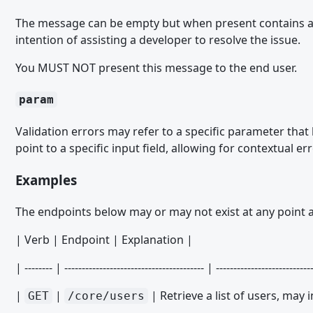
Datenbank PHP API
The message can be empty but when present contains a n
intention of assisting a developer to resolve the issue.
package.xml
You MUST NOT present this message to the end user.
Paket-Installations-Plugins
ACL Option Paket Installation Plugin
param
ACP Menu Paket Installation Plugin
Validation errors may refer to a specific parameter that
ACP Suche Provider Paket Installation Plugin
point to a specific input field, allowing for contextual 
ACP Template Delete Paket Installation Plugin
Examples
ACP Template Installation Plugin
The endpoints below may or may not exist at any point a
BBCode Paket Installation Plugin
| Verb | Endpoint | Explanation |
Box Paket Installation Plugin
Clipboard Action Paket Installation Plugin
| -------- | ---------------------------------------- | ---------------------------
Core Object Paket Installation Plugin
|
|
| Retrieve a list of users, may
GET
/core/users