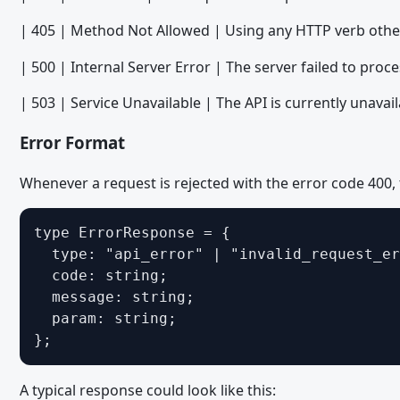
Migrating from WoltLab Suite 5.3 - Templates and Spraches
| 405 | Method Not Allowed | Using any HTTP verb oth
Migrating from WoltLab Suite 5.4 - Veraltete und entfernte Fu
| 500 | Internal Server Error | The server failed to proce
Migrating from WoltLab Suite 5.4 - WoltLab Suite Forum
Migrating from WoltLab Suite 5.4 - TypeScript and JavaScript
| 503 | Service Unavailable | The API is currently unavail
Migrating from WoltLab Suite 5.4 - Third Party Libraries
Error Format
Migrating from WoltLab Suite 5.4 - PHP
Whenever a request is rejected with the error code 400, 
Migrating from WoltLab Suite 5.4 - Templates
Migrating from WoltLab Suite 5.5 - Veraltete und entfernte Fu
type ErrorResponse = {

  type: "api_error" | "invalid_request_er
Migrating from WoltLab Suite 5.5 - Dialoge
  code: string;

Migrating from WoltLab Suite 5.5 - Icons
  message: string;

Migrating from WoltLab Suite 5.5 - TypeScript and JavaScript
  param: string;

};
Migrating from WoltLab Suite 5.5 - Third Party Libraries
Migrating from WoltLab Suite 5.5 - PHP
A typical response could look like this: