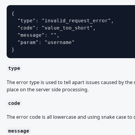
Migrating from WoltLab Suite 5.5 - Templates
{

Migrating from WoltLab Suite 6.0 - Veraltete und entfernte Fu
  "type": "invalid_request_error",

Migrating from WoltLab Suite 6.0 - PHP
  "code": "value_too_short",

  "message": "",

Migrating from WoltLab Suite 6.0 - Templates
  "param": "username"

Migrating from WoltLab Suite 6.1 - Tolerant and Eager Caching
}
Migrating from WoltLab Suite 6.1 - Veraltete und entfernte Fu
Migrating from WoltLab Suite 6.1 - Third Party Libraries
type
Migrating from WoltLab Suite 6.1 - PHP
The error type is used to tell apart issues caused by th
Migrating from WoltLab Suite 6.1 – Quotes
place on the server side processing.
Migrating from WoltLab Suite 6.1 - Templates
code
PACKAGE
The error code is all lowercase and using snake case to 
ACP-Menüpunkte
message
Bootstrap-Skripte