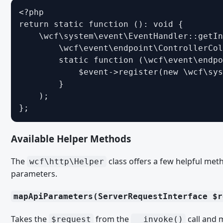
<?php

Form Builder
return static function (): void {

Structure of Form Builder
    \wcf\system\event\EventHandler::getIn
        \wcf\event\endpoint\ControllerCol
Form Validation and Form Data
        static function (\wcf\event\endpo
Grid Views
            $event->register(new \wcf\sys
        }

Interactions
    );

List Views
};
Paket-Installations-Plugins
Available Helper Methods
RPC-API
RPC Endpoints
The
class offers a few helpful met
wcf\http\Helper
Rss Feeds
parameters.
Sitemaps
mapApiParameters(ServerRequestInterface $r
User Activity Events
Takes the
from the
call and 
$request
__invoke()