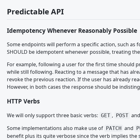
Working with the DOM - JavaScript API
Predictable API
Event Handling - JavaScript API
User Interface - JavaScript API
Idempotency Whenever Reasonably Possible
Ein Modul schreiben - JavaScript API
Some endpoints will perform a specific action, such as 
TypeScript
SHOULD be idempotent whenever possible, treating the r
MIGRATION
For example, following a user for the first time should
while still following. Reacting to a message that has alr
WCF 2.1.x - CSS
revoke the previous reaction. If the user has already r
WCF 2.1.x - Paket Komponenten
However, in both cases the response should be indisting
WCF 2.1.x - PHP
HTTP Verbs
WCF 2.1.x - Templates
We will only support three basic verbs:
,
an
GET
POST
Migrating from WSC 3.0 - CSS
Some implementations also make use of
and
PATCH
P
Migrating from WSC 3.0 - JavaScript
benefit plus its quite verbose since the verb implies th
Migrating from WSC 3.0 - Paket Komponenten