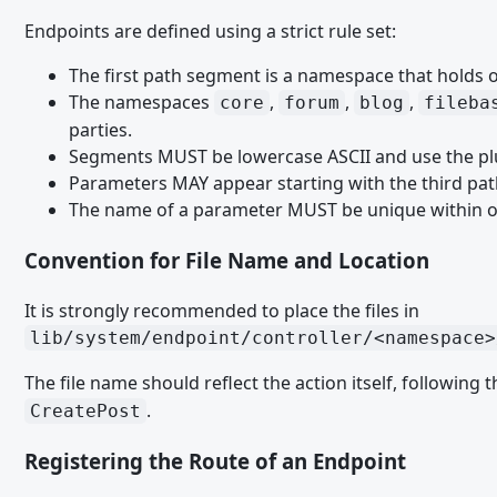
Paket Installation Plugin Paket Installation Plugin
Endpoints are defined using a strict rule set:
Script Paket Installation Plugin
The first path segment is a namespace that holds o
Smiley Paket Installation Plugin
The namespaces
,
,
,
core
forum
blog
fileba
SQL Paket Installation Plugin
parties.
Segments MUST be lowercase ASCII and use the pl
Style Paket Installation Plugin
Parameters MAY appear starting with the third pat
Template Delete Paket Installation Plugin
The name of a parameter MUST be unique within o
Template Listener Paket Installation Plugin
Convention for File Name and Location
Template Paket Installation Plugin
It is strongly recommended to place the files in
User Group Option Paket Installation Plugin
lib/system/endpoint/controller/<namespace>
User Menu Paket Installation Plugin
The file name should reflect the action itself, following 
User Notification Event Paket Installation Plugin
.
CreatePost
User Option Paket Installation Plugin
Registering the Route of an Endpoint
User Profile Menu Paket Installation Plugin