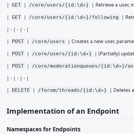
Cronjob Paket Installation Plugin
|
|
| Retrieve a user, 
GET
/core/users/{id:\d+}
Datenbank Paket Installation Plugin
|
|
| Retr
GET
/core/users/{id:\d+}/following
Event Listener Paket Installation Plugin
| - | - | - |
File Delete Paket Installation Plugin
|
|
| Creates a new user, paramet
POST
/core/users
File Paket Installation Plugin
Sprache Paket Installation Plugin
|
|
| (Partially) updat
POST
/core/users/{id:\d+}
Media Provider Paket Installation Plugin
|
|
POST
/core/moderationqueues/{id:\d+}/as
Menu Item Paket Installation Plugin
| - | - | - |
Menu Paket Installation Plugin
|
|
| Deletes a
DELETE
/forum/threads/{id:\d+}
Object Type Definition Paket Installation Plugin
Object Type Paket Installation Plugin
Implementation of an Endpoint
Option Paket Installation Plugin
Page Paket Installation Plugin
Namespaces for Endpoints