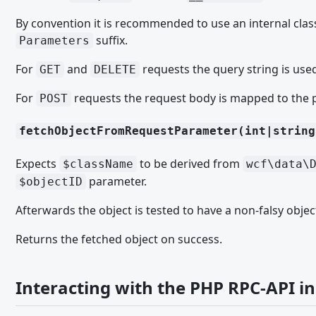
User Activity Points
By convention it is recommended to use an internal class 
User Notifications
suffix.
Parameters
Apps for WoltLab Suite
For
and
requests the query string is use
GET
DELETE
Documentation
For
requests the request body is mapped to the 
POST
Code Style
Datenbank Access
fetchObjectFromRequestParameter(int|string
Datenbank Objects
Expects
to be derived from
$className
wcf\data\
Exceptions
parameter.
$objectID
General Data Protection Regulation (GDPR)
Afterwards the object is tested to have a non-falsy objec
Page Types
Returns the fetched object on success.
TUTORIAL
Tutorial Series
Interacting with the PHP RPC-API in
Tutorial Series Part 1: Base Structure