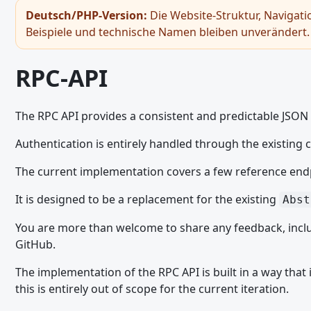
Gast-Token
Deutsch/PHP-Version:
Die Website-Struktur, Navigati
Beispiele und technische Namen bleiben unverändert.
Bildbetrachter
Hinweiss - JavaScript API
RPC-API
Seitennavigation - JavaScript API
RPC-API
The RPC API provides a consistent and predictable JSON A
Snackbar
Authentication is entirely handled through the existing
Umschaltfläche
The current implementation covers a few reference endp
General JavaScript Usage
It is designed to be a replacement for the existing
Abst
Legacy JavaScript API
Ajax Requests - JavaScript API
You are more than welcome to share any feedback, inclu
GitHub.
Browser and Screen Sizes - JavaScript API
The implementation of the RPC API is built in a way that
Core Modules and Functions - JavaScript API
this is entirely out of scope for the current iteration.
Dialoge - JavaScript API