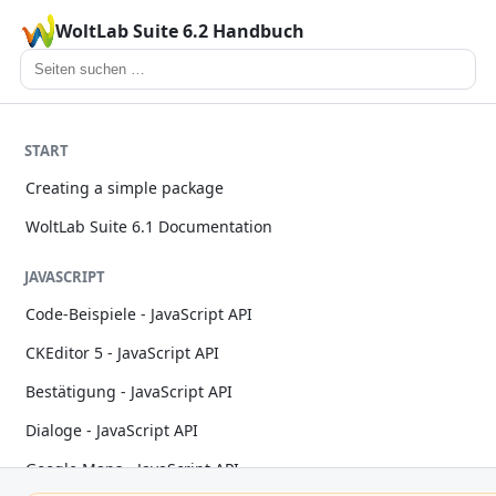
WoltLab Suite 6.2 Handbuch
START
Creating a simple package
WoltLab Suite 6.1 Documentation
JAVASCRIPT
Code-Beispiele - JavaScript API
CKEditor 5 - JavaScript API
Bestätigung - JavaScript API
Dialoge - JavaScript API
Google Maps - JavaScript API