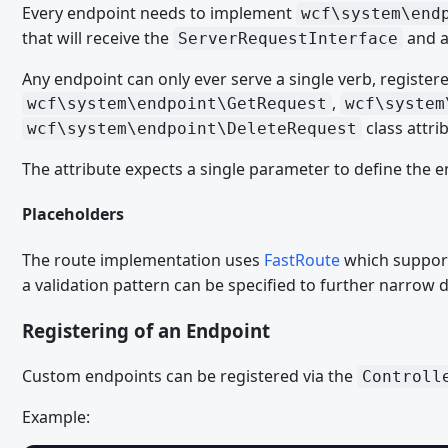
Every endpoint needs to implement
wcf\system\end
PHP
that will receive the
and a
ServerRequestInterface
ACP Dashboard Boxes
Any endpoint can only ever serve a single verb, register
Caches
,
wcf\system\endpoint\GetRequest
wcf\system
class attri
Persistent Caches
wcf\system\endpoint\DeleteRequest
Runtime Caches
The attribute expects a single parameter to define the e
Comments
Placeholders
Cronjobs
The route implementation uses
FastRoute
which suppor
Event List
a validation pattern can be specified to further narrow 
Events
Registering of an Endpoint
File Uploads
Form Node Dependencies
Custom endpoints can be registered via the
Controll
Form Builder Fields
Example:
Form Optionen